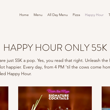
Home
Menu
All Day Menu
Pizza
Happy Hour
HAPPY HOUR ONLY 55K
s are just 55K a pop. Yes, you read that right. Unleash t
 lot happier. Every day, from 4 PM ‘til the cows come ho
nded Happy Hour.