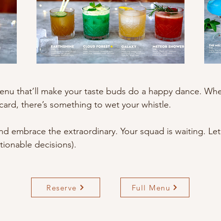
enu that’ll make your taste buds do a happy dance. Whet
card, there’s something to wet your whistle.
and embrace the extraordinary. Your squad is waiting. 
ionable decisions).
Reserve
Full Menu