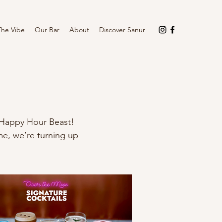
The Vibe
Our Bar
About
Discover Sanur
he Happy Hour Beast!
me, we’re turning up