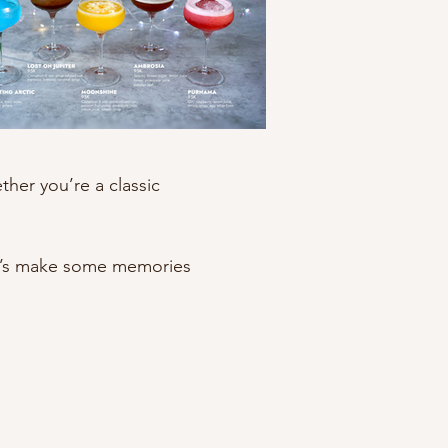
her you’re a classic
Let’s make some memories