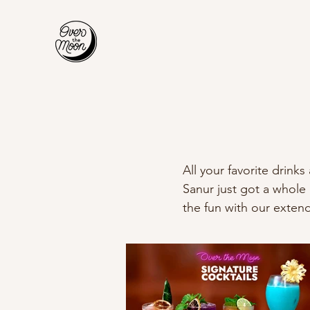
All your favorite drink
Sanur just got a whole
the fun with our exte