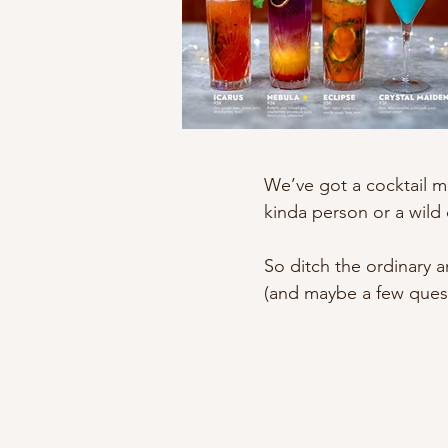
We’ve got a cocktail m
kinda person or a wild 
So ditch the ordinary 
(and maybe a few quest